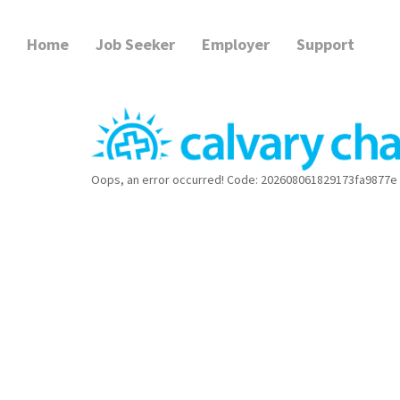
Home
Job Seeker
Employer
Support
Oops, an error occurred! Code: 202608061829173fa9877e