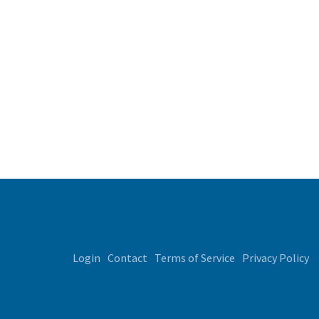
Login
Contact
Terms of Service
Privacy Policy