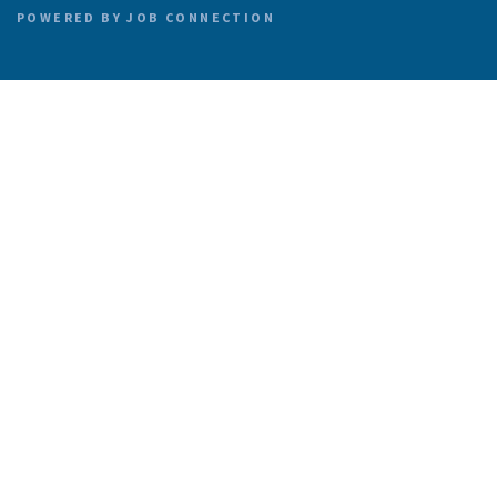
POWERED BY
JOB CONNECTION