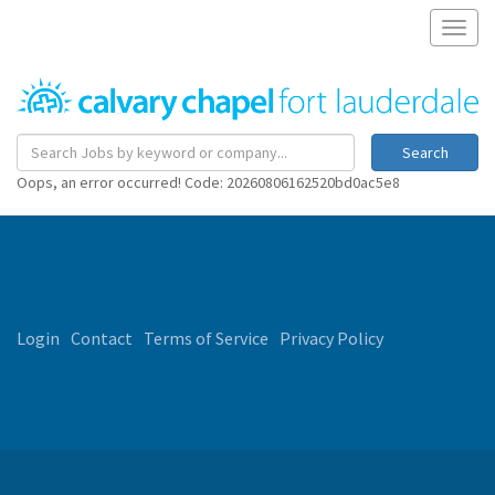
Toggl
naviga
Search
Oops, an error occurred! Code: 20260806162520bd0ac5e8
Login
Contact
Terms of Service
Privacy Policy