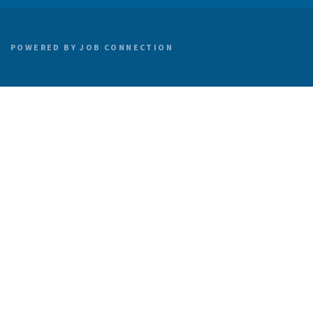
POWERED BY
JOB CONNECTION