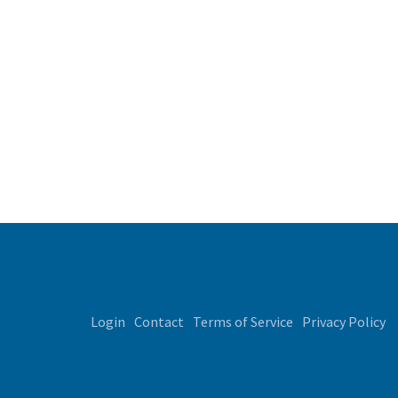
Login
Contact
Terms of Service
Privacy Policy