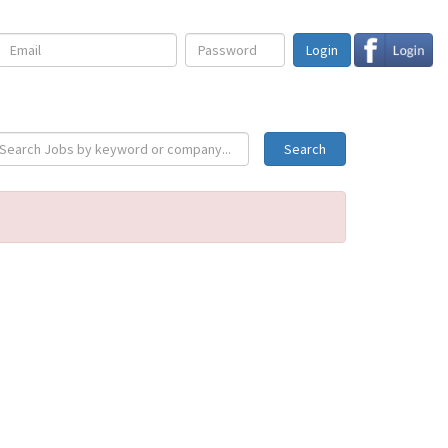
Login
Search