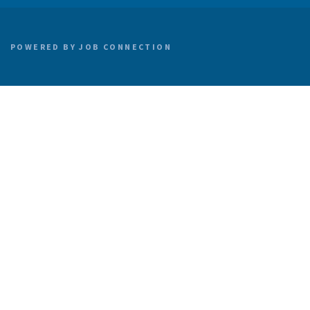
POWERED BY
JOB CONNECTION