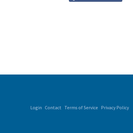
Login
Contact
Terms of Service
Privacy Policy