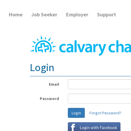
Home
Job Seeker
Employer
Support
Login
Email
Password
Login
Forgot Password?