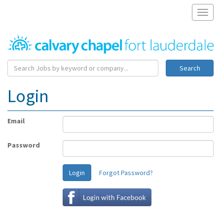
Toggl
naviga
Search
Login
Email
Password
Login
Forgot Password?