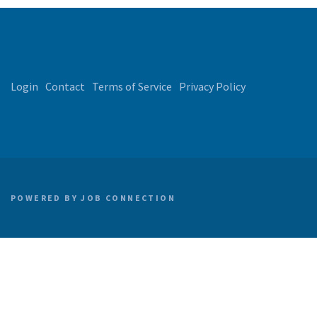
Login
Contact
Terms of Service
Privacy Policy
POWERED BY
JOB CONNECTION